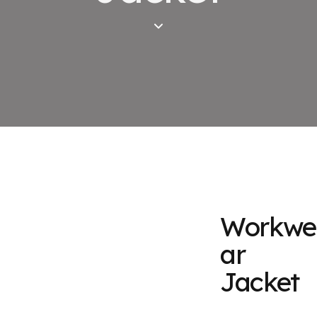
Workwe
ar
Jacket