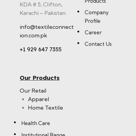
Products
KDA # 5, Clifton,
Company
Karachi – Pakistan.
Profile
info@textileconnect
Career
ion.com.pk
Contact Us
+1 929 647 7355
Our Products
Our Retail
Apparel
Home Textile
Health Care
Institutional Range