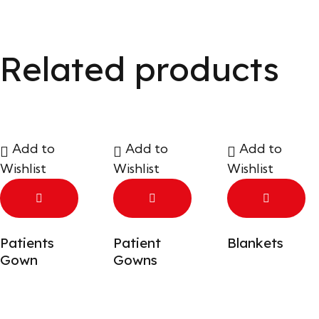
Related products
Add to
Add to
Add to
Wishlist
Wishlist
Wishlist
Patients
Patient
Blankets
Gown
Gowns