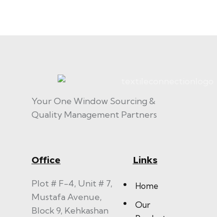
Your One Window Sourcing &
Quality Management Partners
Office
Links
Plot # F-4, Unit # 7,
Home
Mustafa Avenue,
Our
Block 9, Kehkashan