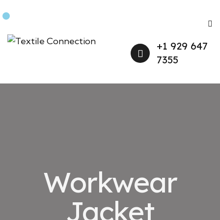
+1 929 647
7355
Workwear
Jacket