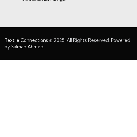
Textile Connections
© 2025. All Rights Reserved. Powered
by
Salman Ahmed