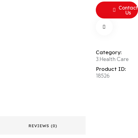
Contact
Us
Category:
3.Health Care
Product ID:
18526
REVIEWS (0)