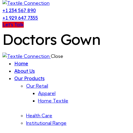
+1 234 567 890
+1 929 647 7355
Let's Talk
Doctors Gown
Close
Home
About Us
Our Products
Our Retail
Apparel
Home Textile
Health Care
Institutional Range