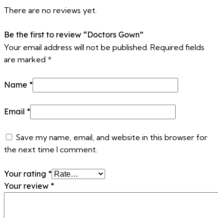
There are no reviews yet.
Be the first to review “Doctors Gown”
Your email address will not be published.
Required fields
are marked
*
Name
*
Email
*
Save my name, email, and website in this browser for
the next time I comment.
Your rating
*
Your review
*