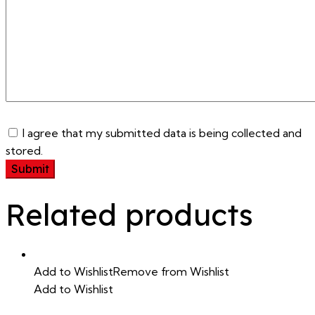
I agree that my submitted data is being collected and
stored.
Related products
Add to Wishlist
Remove from Wishlist
Add to Wishlist