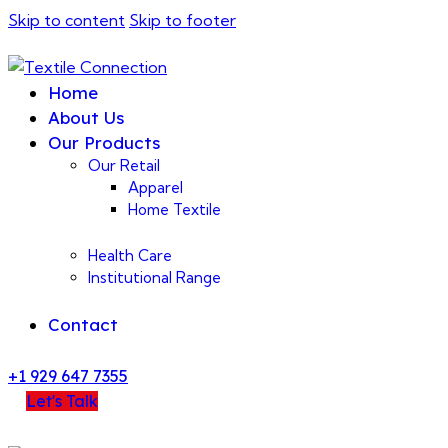
Skip to content
Skip to footer
Home
About Us
Our Products
Our Retail
Apparel
Home Textile
Health Care
Institutional Range
Contact
+1 929 647 7355
Let's Talk