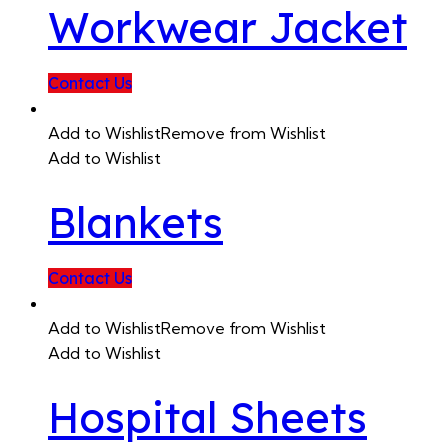
Workwear Jacket
Contact Us
Add to Wishlist
Remove from Wishlist
Add to Wishlist
Blankets
Contact Us
Add to Wishlist
Remove from Wishlist
Add to Wishlist
Hospital Sheets