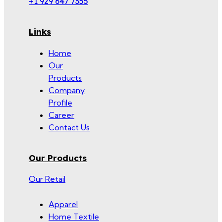
+1 929 647 7355
Links
Home
Our
Products
Company
Profile
Career
Contact Us
Our Products
Our Retail
Apparel
Home Textile