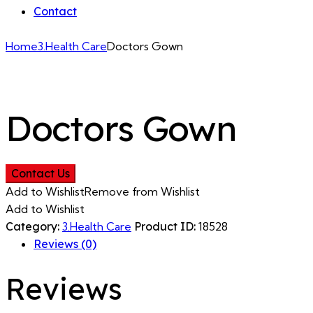
Contact
Home
3.Health Care
Doctors Gown
Doctors Gown
Contact Us
Add to Wishlist
Remove from Wishlist
Add to Wishlist
Category:
3.Health Care
Product ID:
18528
Reviews (0)
Reviews