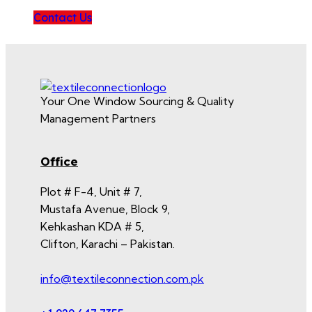
Contact Us
Your One Window Sourcing & Quality
Management Partners
Office
Plot # F-4, Unit # 7,
Mustafa Avenue, Block 9,
Kehkashan KDA # 5,
Clifton, Karachi – Pakistan.
info@textileconnection.com.pk