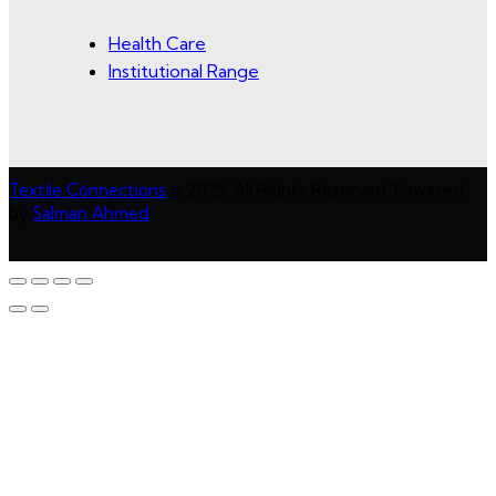
Health Care
Institutional Range
Textile Connections
© 2025. All Rights Reserved. Powered
by
Salman Ahmed