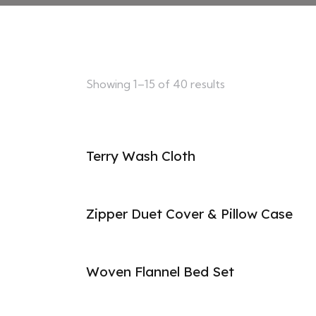
Showing 1–15 of 40 results
Terry Wash Cloth
Zipper Duet Cover & Pillow Case
Woven Flannel Bed Set