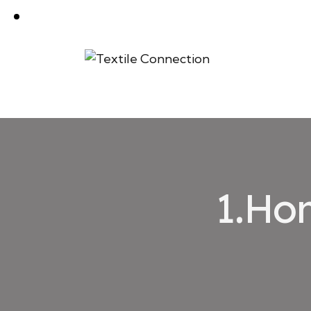
1.Hom