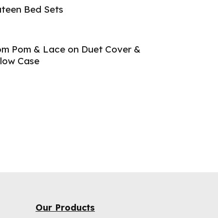
teen Bed Sets
m Pom & Lace on Duet Cover &
llow Case
Our Products