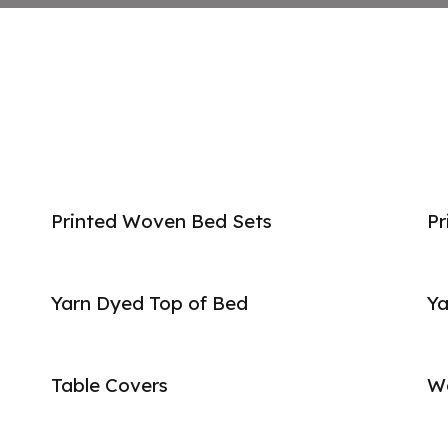
Printed Woven Bed Sets
Pr
Yarn Dyed Top of Bed
Ya
Table Covers
W