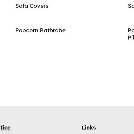
Sofa Covers
Sa
Popcorn Bathrobe
Po
Pi
fice
Links