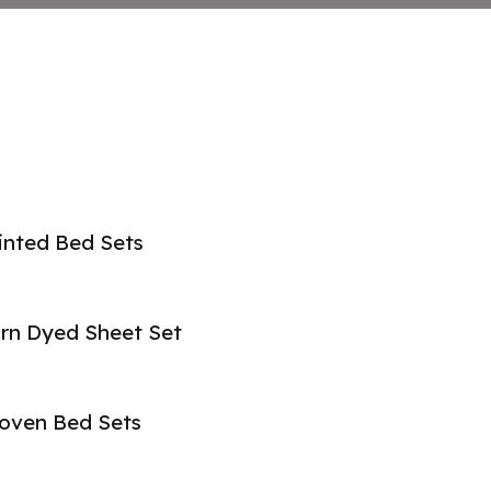
inted Bed Sets
rn Dyed Sheet Set
oven Bed Sets