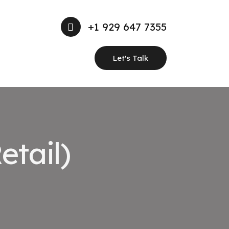
+1 929 647 7355
Let's Talk
etail)