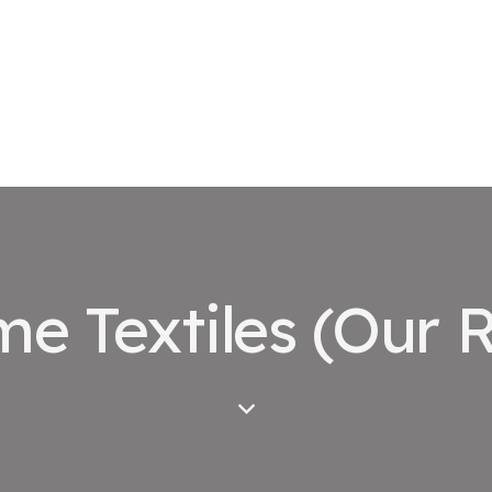
e Textiles (Our R