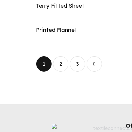
Terry Fitted Sheet
Printed Flannel
1
2
→
3
Of