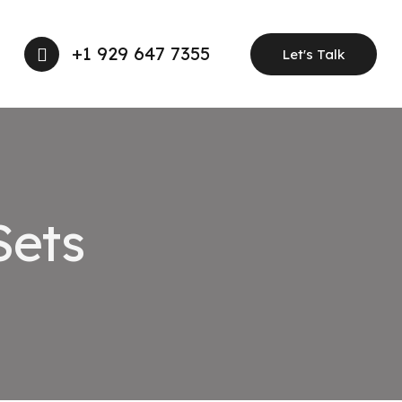
+1 929 647 7355
Let's Talk
Sets