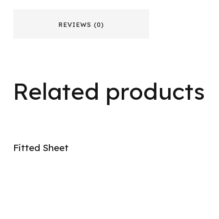
REVIEWS (0)
Related products
Fitted Sheet