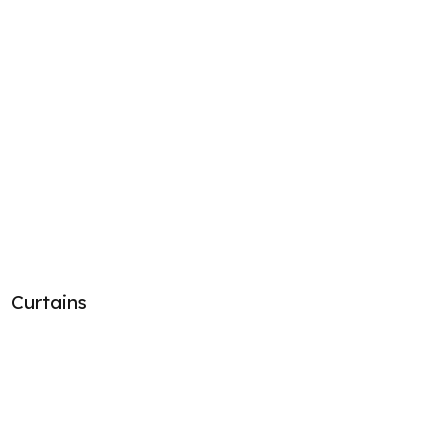
Curtains