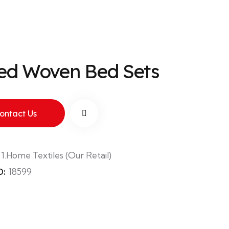
ted Woven Bed Sets
ontact Us
:
1.Home Textiles (Our Retail)
D:
18599