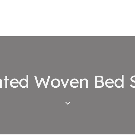
nted Woven Bed 