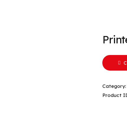
Prin
C
Category
Product I