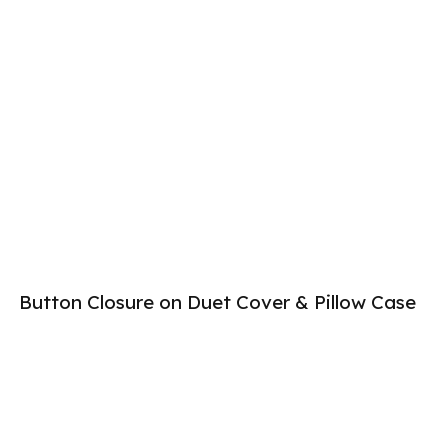
Button Closure on Duet Cover & Pillow Case