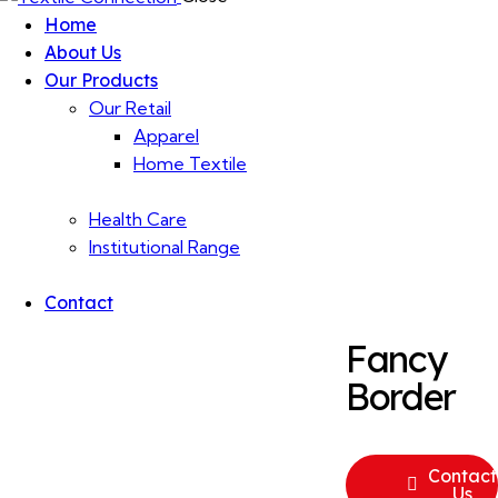
Home
About Us
Our Products
Our Retail
Apparel
Home Textile
Health Care
Institutional Range
Contact
Fancy
Border
Contact
Us