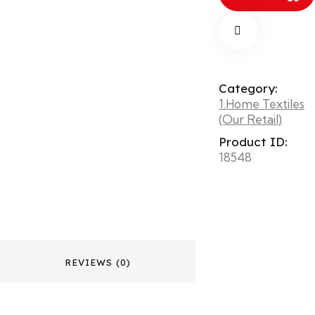
Category:
1.Home Textiles
(Our Retail)
Product ID:
18548
REVIEWS (0)