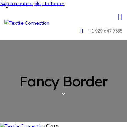
Skip to content
Skip to footer
+1 929 647 7355
Fancy Border
Close