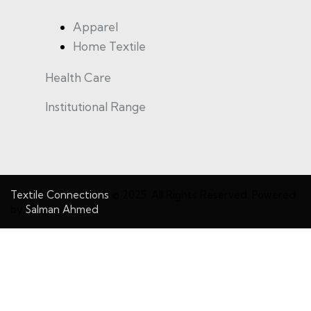
Apparel
Home Textile
Health Care
Institutional Range
Textile Connections
© 2025. All Rights Reserved. Powered
by
Salman Ahmed