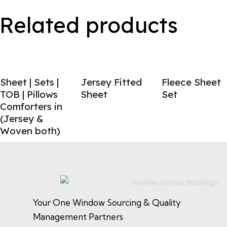
Related products
Sheet | Sets |
Jersey Fitted
Fleece Sheet
TOB | Pillows
Sheet
Set
Comforters in
(Jersey &
Woven both)
Your One Window Sourcing & Quality
Management Partners