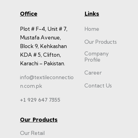
Office
Links
Plot # F-4, Unit # 7,
Home
Mustafa Avenue,
Our Products
Block 9, Kehkashan
Company
KDA # 5, Clifton,
Profile
Karachi – Pakistan.
Career
info@textileconnectio
Contact Us
n.com.pk
+1 929 647 7355
Our Products
Our Retail