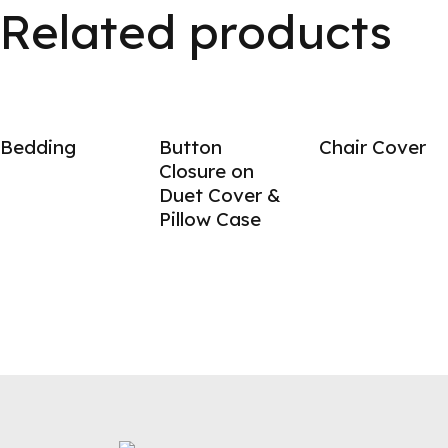
Related products
Bedding
Button
Chair Cover
Closure on
Duet Cover &
Pillow Case