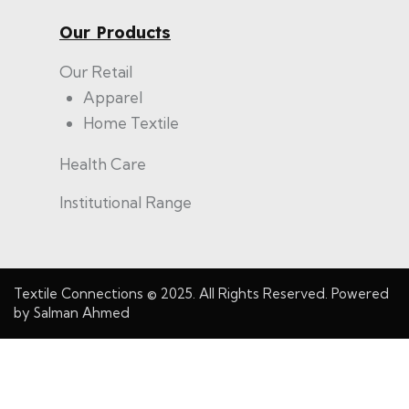
Our Products
Our Retail
Apparel
Home Textile
Health Care
Institutional Range
Textile Connections
© 2025. All Rights Reserved. Powered
by
Salman Ahmed