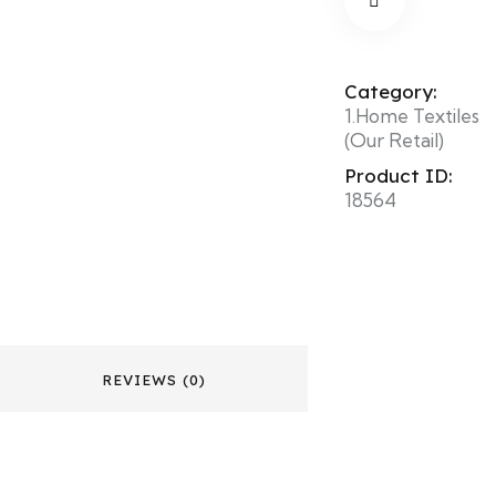
Category:
1.Home Textiles
(Our Retail)
Product ID:
18564
REVIEWS (0)