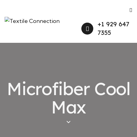
+1 929 647
7355
Microfiber Cool
Max