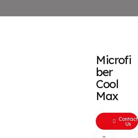
Microfi
ber
Cool
Max
Contact
Us