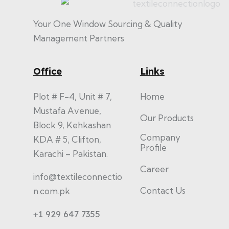
Your One Window Sourcing & Quality
Management Partners
Office
Links
Plot # F-4, Unit # 7,
Home
Mustafa Avenue,
Our Products
Block 9, Kehkashan
Company
KDA # 5, Clifton,
Profile
Karachi – Pakistan.
Career
info@textileconnectio
Contact Us
n.com.pk
+1 929 647 7355