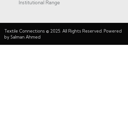
Institutional Range
Textile Connections
© 2025. All Rights Reserved. Powered
by
Salman Ahmed