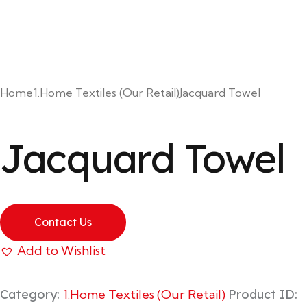
Home
1.Home Textiles (Our Retail)
Jacquard Towel
Jacquard Towel
Contact Us
Add to Wishlist
Category:
1.Home Textiles (Our Retail)
Product ID: