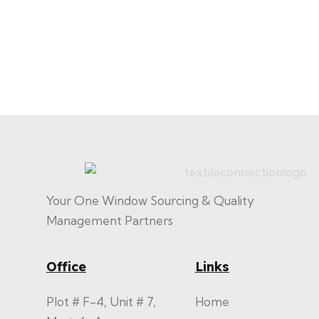
Your One Window Sourcing & Quality
Management Partners
Office
Links
Plot # F-4, Unit # 7,
Home