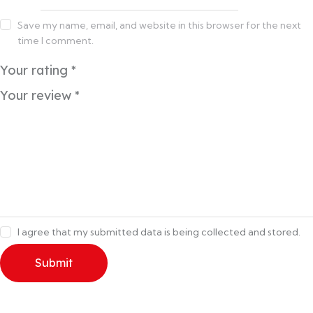
Save my name, email, and website in this browser for the next
time I comment.
Your rating
*
Your review
*
I agree that my submitted data is being collected and stored.