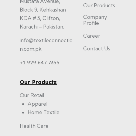
Mustafa Avenue,
Our Products
Block 9, Kehkashan
Company
KDA # 5, Clifton,
Profile
Karachi – Pakistan.
Career
info@textileconnectio
Contact Us
n.com.pk
+1 929 647 7355
Our Products
Our Retail
Apparel
Home Textile
Health Care