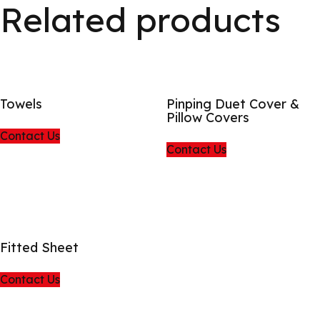
Related products
Towels
Pinping Duet Cover &
Pillow Covers
Contact Us
Contact Us
Fitted Sheet
Contact Us