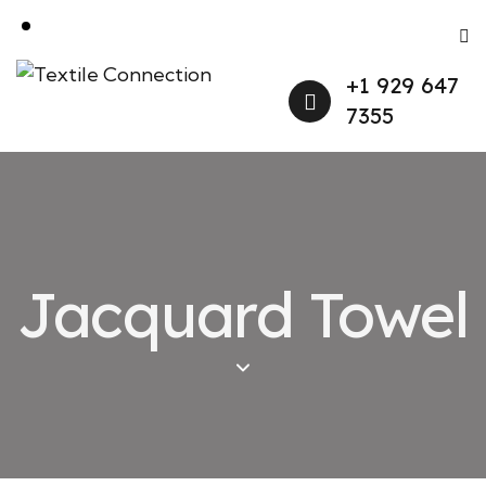
+1 929 647
7355
Jacquard Towel