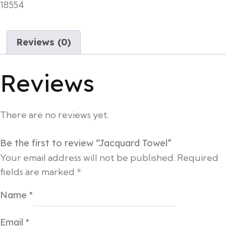
18554
Reviews (0)
Reviews
There are no reviews yet.
Be the first to review “Jacquard Towel”
Your email address will not be published.
Required
fields are marked
*
Name
*
Email
*