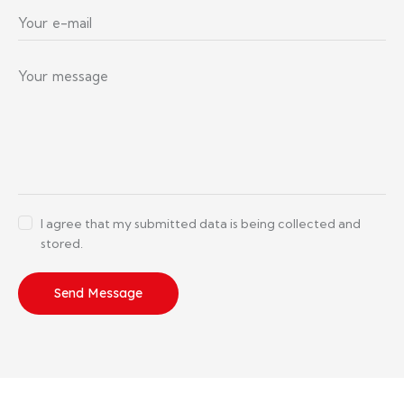
I agree that my submitted data is being collected and
stored.
Send Message