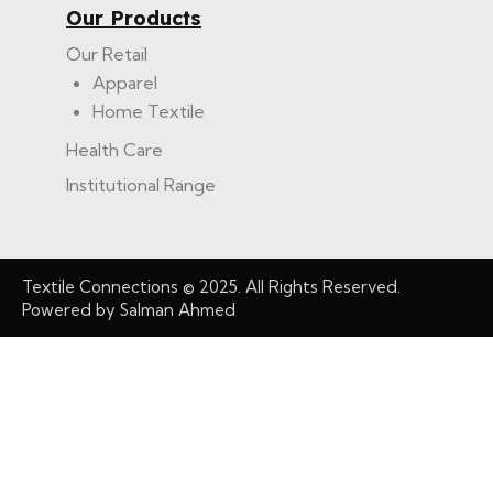
Our Products
Our Retail
Apparel
Home Textile
Health Care
Institutional Range
Textile Connections
© 2025. All Rights Reserved.
Powered by
Salman Ahmed