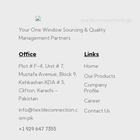
Your One Window Sourcing & Quality
Management Partners
Office
Links
Plot # F-4, Unit # 7,
Home
Mustafa Avenue, Block 9,
Our Products
Kehkashan KDA # 5,
Company
Clifton, Karachi –
Profile
Pakistan.
Career
info@textileconnection.c
Contact Us
om.pk
+1 929 647 7355