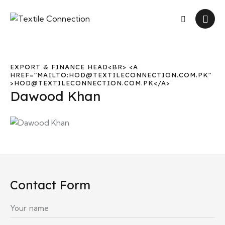
EXPORT & FINANCE HEAD<BR> <A
HREF="MAILTO:HOD@TEXTILECONNECTION.COM.PK"
>HOD@TEXTILECONNECTION.COM.PK</A>
Dawood Khan
Contact Form