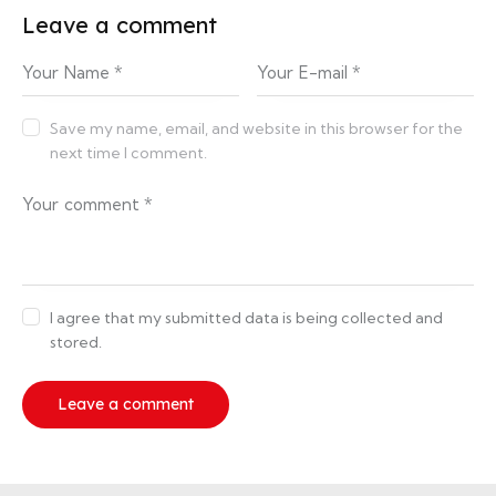
Leave a comment
Save my name, email, and website in this browser for the
next time I comment.
I agree that my submitted data is being collected and
stored.