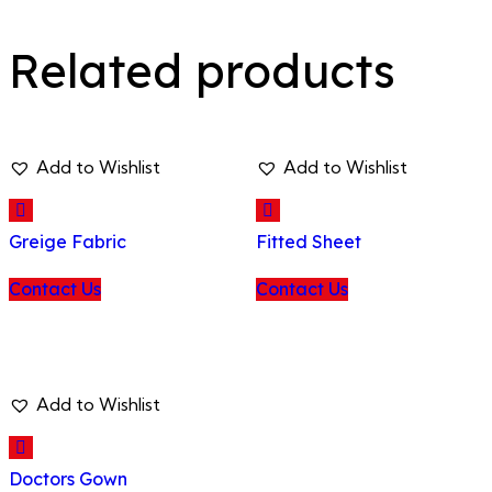
Related products
Add to Wishlist
Add to Wishlist
Greige Fabric
Fitted Sheet
Contact Us
Contact Us
Add to Wishlist
Doctors Gown