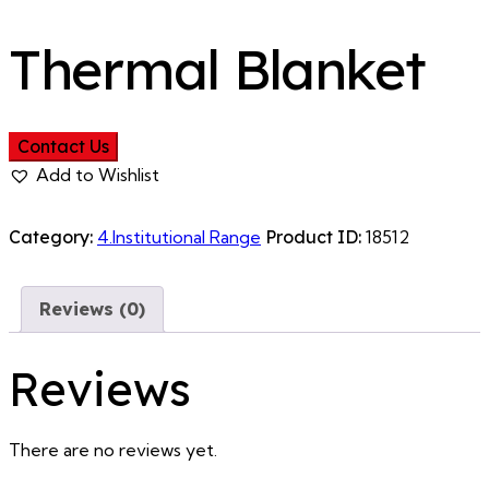
Thermal Blanket
Contact Us
Add to Wishlist
Category:
4.Institutional Range
Product ID:
18512
Reviews (0)
Reviews
There are no reviews yet.