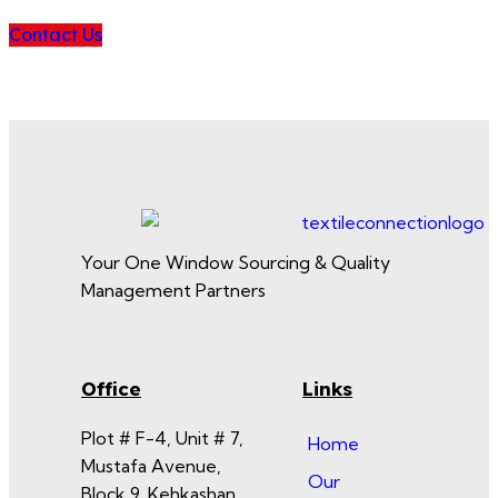
Contact Us
Your One Window Sourcing & Quality
Management Partners
Office
Links
Plot # F-4, Unit # 7,
Home
Mustafa Avenue,
Our
Block 9, Kehkashan