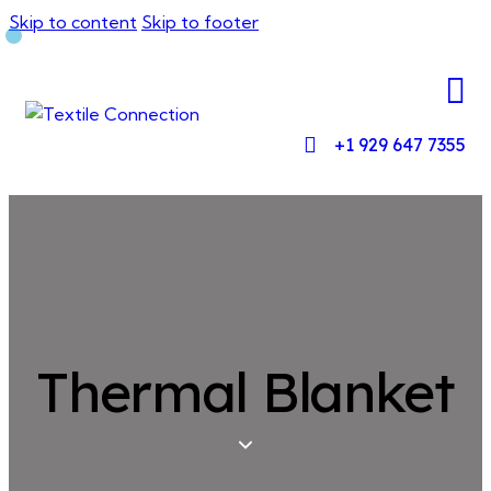
Skip to content
Skip to footer
+1 929 647 7355
Thermal Blanket