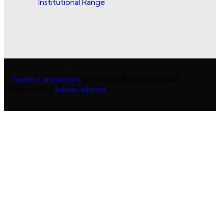
Institutional Range
Textile Connections
© 2025. All Rights Reserved.
Powered by
Salman Ahmed