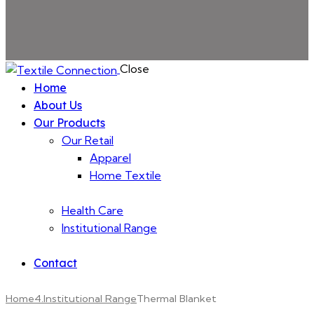
Close
Home
About Us
Our Products
Our Retail
Apparel
Home Textile
Health Care
Institutional Range
Contact
Home
4.Institutional Range
Thermal Blanket