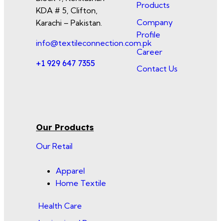
Products
KDA # 5, Clifton,
Company
Karachi – Pakistan.
Profile
info@textileconnection.com.pk
Career
+1 929 647 7355
Contact Us
Our Products
Our Retail
Apparel
Home Textile
Health Care