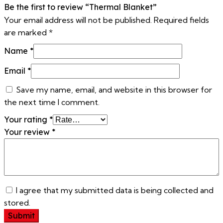
Be the first to review “Thermal Blanket”
Your email address will not be published.
Required fields
are marked
*
Name
*
Email
*
Save my name, email, and website in this browser for
the next time I comment.
Your rating
*
Your review
*
I agree that my submitted data is being collected and
stored.