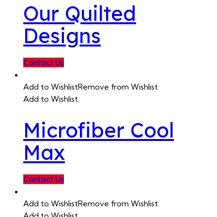
Our Quilted
Designs
Contact Us
Add to Wishlist
Remove from Wishlist
Add to Wishlist
Microfiber Cool
Max
Contact Us
Add to Wishlist
Remove from Wishlist
Add to Wishlist