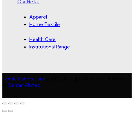
Our Retail
Apparel
Home Textile
Health Care
Institutional Range
Textile Connections
© 2025. All Rights Reserved. Powered
by
Salman Ahmed