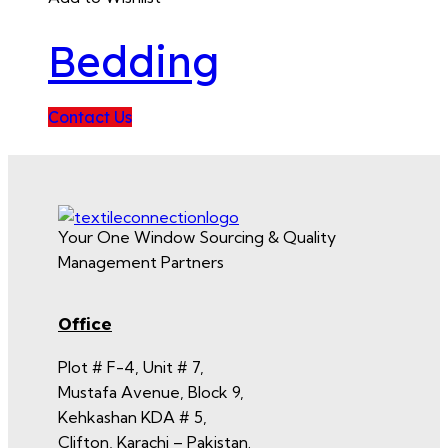
Bedding
Contact Us
Your One Window Sourcing & Quality
Management Partners
Office
Plot # F-4, Unit # 7,
Mustafa Avenue, Block 9,
Kehkashan KDA # 5,
Clifton, Karachi – Pakistan.