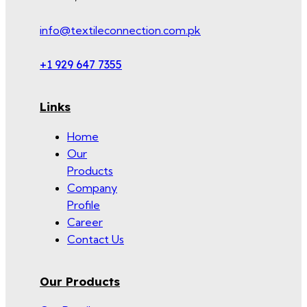
info@textileconnection.com.pk
+1 929 647 7355
Links
Home
Our
Products
Company
Profile
Career
Contact Us
Our Products