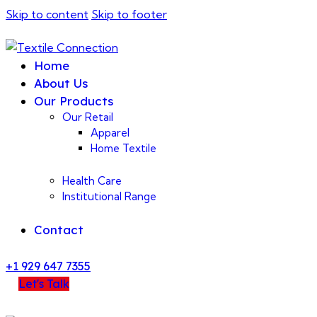
Skip to content
Skip to footer
Home
About Us
Our Products
Our Retail
Apparel
Home Textile
Health Care
Institutional Range
Contact
+1 929 647 7355
Let's Talk