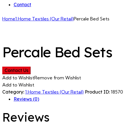
Contact
Home
1.Home Textiles (Our Retail)
Percale Bed Sets
Percale Bed Sets
Contact Us
Add to Wishlist
Remove from Wishlist
Add to Wishlist
Category:
1.Home Textiles (Our Retail)
Product ID:
18570
Reviews (0)
Reviews