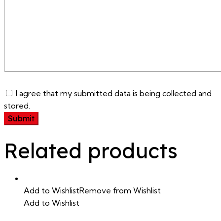
I agree that my submitted data is being collected and
stored.
Related products
Add to Wishlist
Remove from Wishlist
Add to Wishlist