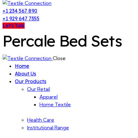
+1 234 567 890
+1 929 647 7355
Let's Talk
Percale Bed Sets
Close
Home
About Us
Our Products
Our Retail
Apparel
Home Textile
Health Care
Institutional Range