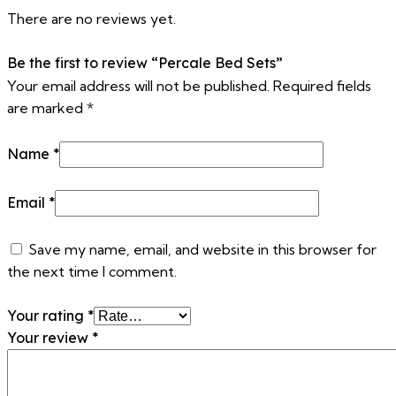
There are no reviews yet.
Be the first to review “Percale Bed Sets”
Your email address will not be published.
Required fields
are marked
*
Name
*
Email
*
Save my name, email, and website in this browser for
the next time I comment.
Your rating
*
Your review
*