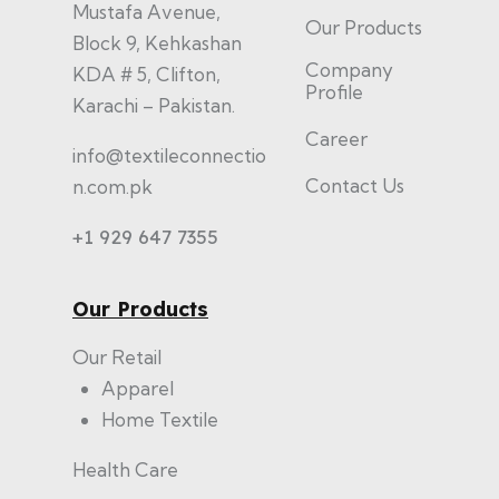
Mustafa Avenue,
Our Products
Block 9, Kehkashan
Company
KDA # 5, Clifton,
Profile
Karachi – Pakistan.
Career
info@textileconnectio
Contact Us
n.com.pk
+1 929 647 7355
Our Products
Our Retail
Apparel
Home Textile
Health Care