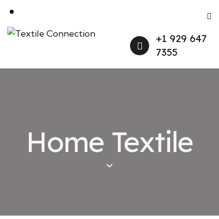
+1 929 647
7355
Home Textile