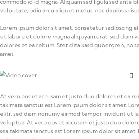
commodo id id magna. Aliquam sed ligula sed ante bla
vulputate, odio arcu aliquet metus, nec dapibus risus 
Lorem ipsum dolor sit amet, consetetur sadipscing 
ut labore et dolore magna aliquyam erat, sed diam v
dolores et ea rebum. Stet clita kasd gubergren, no s
amet.
At vero eos et accusam et justo duo dolores et ea re
takimata sanctus est Lorem ipsum dolor sit amet. Lor
elitr, sed diam nonumy eirmod tempor invidunt ut l
voluptua. At vero eos et accusam et justo duo dolore
sea takimata sanctus est Lorem ipsum dolor sit amet.