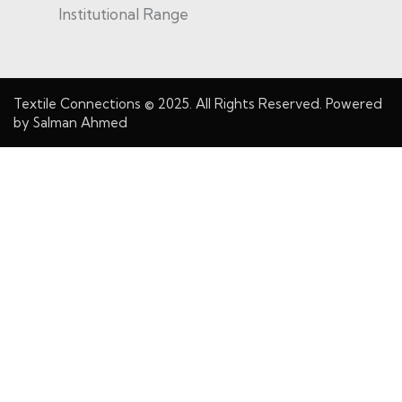
Institutional Range
Textile Connections
© 2025. All Rights Reserved. Powered
by
Salman Ahmed