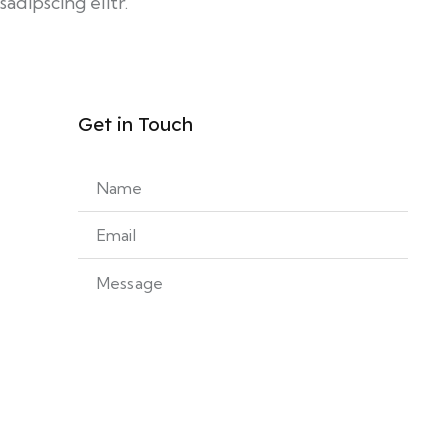
sadipscing elitr.
Get in Touch