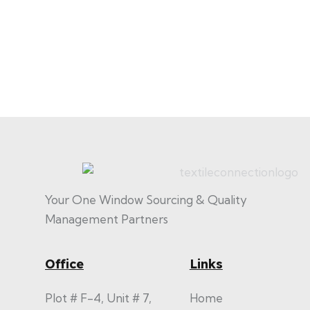
Your One Window Sourcing & Quality
Management Partners
Office
Links
Plot # F-4, Unit # 7,
Home