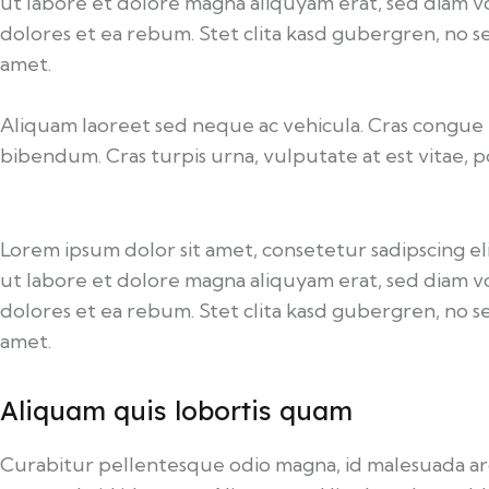
ut labore et dolore magna aliquyam erat, sed diam v
dolores et ea rebum. Stet clita kasd gubergren, no s
amet.
Aliquam laoreet sed neque ac vehicula. Cras congue e
bibendum. Cras turpis urna, vulputate at est vitae, p
Lorem ipsum dolor sit amet, consetetur sadipscing 
ut labore et dolore magna aliquyam erat, sed diam v
dolores et ea rebum. Stet clita kasd gubergren, no s
amet.
Aliquam quis lobortis quam
Curabitur pellentesque odio magna, id malesuada a