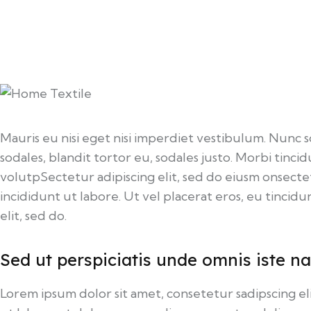
Mauris eu nisi eget nisi imperdiet vestibulum. Nunc s
sodales, blandit tortor eu, sodales justo. Morbi tincid
volutpSectetur adipiscing elit, sed do eiusm onsecte
incididunt ut labore. Ut vel placerat eros, eu tincidun
elit, sed do.
Sed ut perspiciatis unde omnis iste na
Lorem ipsum dolor sit amet, consetetur sadipscing 