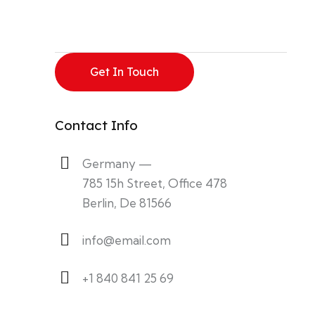
Contact Info
Germany —
785 15h Street, Office 478
Berlin, De 81566
info@email.com
+1 840 841 25 69